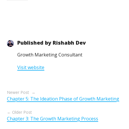
Published by
Rishabh Dev
Growth Marketing Consultant
Visit website
Posts
Newer Post
Chapter 5: The Ideation Phase of Growth Marketing
navigation
Older Post
Chapter 3: The Growth Marketing Process