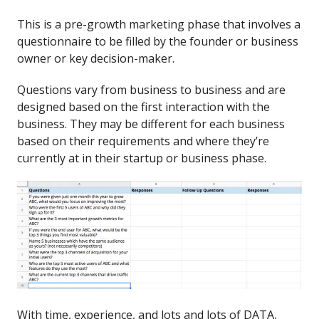
This is a pre-growth marketing phase that involves a
questionnaire to be filled by the founder or business
owner or key decision-maker.
Questions vary from business to business and are
designed based on the first interaction with the
business. They may be different for each business
based on their requirements and where they’re
currently at in their startup or business phase.
With time, experience, and lots and lots of DATA,