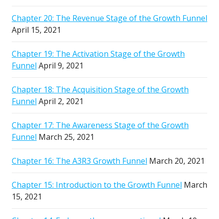
Chapter 20: The Revenue Stage of the Growth Funnel
April 15, 2021
Chapter 19: The Activation Stage of the Growth
Funnel
April 9, 2021
Chapter 18: The Acquisition Stage of the Growth
Funnel
April 2, 2021
Chapter 17: The Awareness Stage of the Growth
Funnel
March 25, 2021
Chapter 16: The A3R3 Growth Funnel
March 20, 2021
Chapter 15: Introduction to the Growth Funnel
March
15, 2021