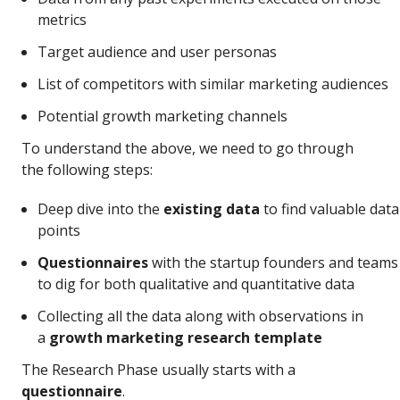
metrics
Target audience and user personas
List of competitors with similar marketing audiences
Potential growth marketing channels
To understand the above, we need to go through
the following steps:
Deep dive into the
existing data
to find valuable data
points
Questionnaires
with the startup founders and teams
to dig for both qualitative and quantitative data
Collecting all the data along with observations in
a
growth marketing research template
The Research Phase usually starts with a
questionnaire
.