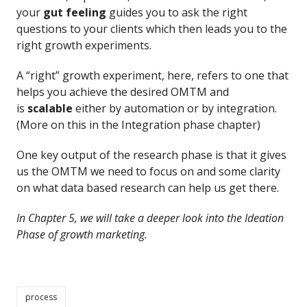
your
gut feeling
guides you to ask the right
questions to your clients which then leads you to the
right growth experiments.
A “right” growth experiment, here, refers to one that
helps you achieve the desired OMTM and
is
scalable
either by automation or by integration.
(More on this in the Integration phase chapter)
One key output of the research phase is that it gives
us the OMTM we need to focus on and some clarity
on what data based research can help us get there.
In Chapter 5, we will take a deeper look into the Ideation
Phase of growth marketing.
process