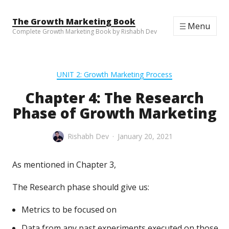
Skip to content
The Growth Marketing Book
Menu
Complete Growth Marketing Book by Rishabh Dev
UNIT 2: Growth Marketing Process
Chapter 4: The Research
Phase of Growth Marketing
Rishabh Dev
January 20, 2021
As mentioned in Chapter 3,
The Research phase should give us:
Metrics to be focused on
Data from any past experiments executed on those