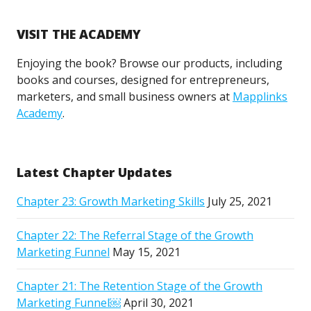
VISIT THE ACADEMY
Enjoying the book? Browse our products, including
books and courses, designed for entrepreneurs,
marketers, and small business owners at
Mapplinks
Academy
.
Latest Chapter Updates
Chapter 23: Growth Marketing Skills
July 25, 2021
Chapter 22: The Referral Stage of the Growth
Marketing Funnel
May 15, 2021
Chapter 21: The Retention Stage of the Growth
Marketing Funnel￼
April 30, 2021