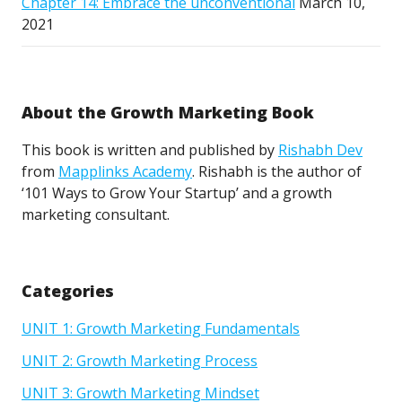
Chapter 14: Embrace the unconventional
March 10,
2021
About the Growth Marketing Book
This book is written and published by
Rishabh Dev
from
Mapplinks Academy
. Rishabh is the author of
‘101 Ways to Grow Your Startup’ and a growth
marketing consultant.
Categories
UNIT 1: Growth Marketing Fundamentals
UNIT 2: Growth Marketing Process
UNIT 3: Growth Marketing Mindset