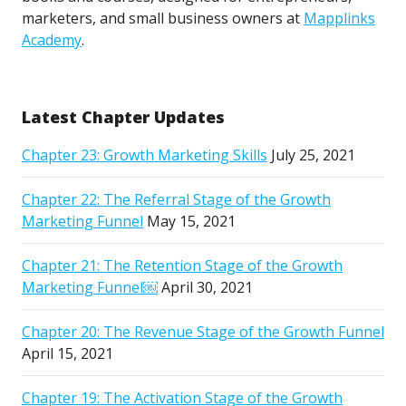
marketers, and small business owners at
Mapplinks
Academy
.
Latest Chapter Updates
Chapter 23: Growth Marketing Skills
July 25, 2021
Chapter 22: The Referral Stage of the Growth
Marketing Funnel
May 15, 2021
Chapter 21: The Retention Stage of the Growth
Marketing Funnel￼
April 30, 2021
Chapter 20: The Revenue Stage of the Growth Funnel
April 15, 2021
Chapter 19: The Activation Stage of the Growth