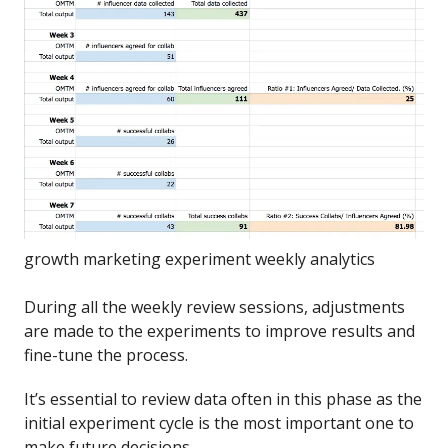
growth marketing experiment weekly analytics
During all the weekly review sessions, adjustments
are made to the experiments to improve results and
fine-tune the process.
It’s essential to review data often in this phase as the
initial experiment cycle is the most important one to
make future decisions.