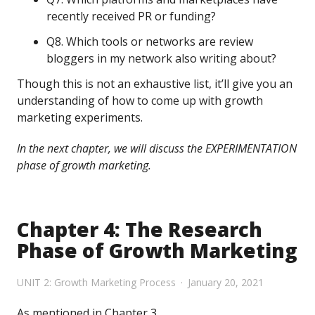
recently received PR or funding?
Q8. Which tools or networks are review
bloggers in my network also writing about?
Though this is not an exhaustive list, it’ll give you an
understanding of how to come up with growth
marketing experiments.
In the next chapter, we will discuss the EXPERIMENTATION
phase of growth marketing.
Chapter 4: The Research
Phase of Growth Marketing
UNIT 2: Growth Marketing Process
January 20, 2021
As mentioned in Chapter 3,