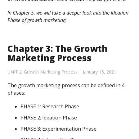
In Chapter 5, we will take a deeper look into the Ideation
Phase of growth marketing.
Chapter 3: The Growth
Marketing Process
UNIT 2: Growth Marketing Process
January 15, 2021
The growth marketing process can be defined in 4
phases:
PHASE 1: Research Phase
PHASE 2: Ideation Phase
PHASE 3: Experimentation Phase