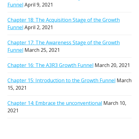
Funnel
April 9, 2021
Chapter 18: The Acquisition Stage of the Growth
Funnel
April 2, 2021
Chapter 17: The Awareness Stage of the Growth
Funnel
March 25, 2021
Chapter 16: The A3R3 Growth Funnel
March 20, 2021
Chapter 15: Introduction to the Growth Funnel
March
15, 2021
Chapter 14: Embrace the unconventional
March 10,
2021