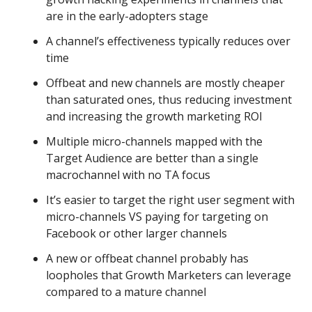
are in the early-adopters stage
A channel’s effectiveness typically reduces over
time
Offbeat and new channels are mostly cheaper
than saturated ones, thus reducing investment
and increasing the growth marketing ROI
Multiple micro-channels mapped with the
Target Audience are better than a single
macrochannel with no TA focus
It’s easier to target the right user segment with
micro-channels VS paying for targeting on
Facebook or other larger channels
A new or offbeat channel probably has
loopholes that Growth Marketers can leverage
compared to a mature channel