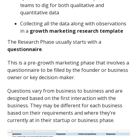
teams to dig for both qualitative and
quantitative data
Collecting all the data along with observations
in a
growth marketing research template
The Research Phase usually starts with a
questionnaire
.
This is a pre-growth marketing phase that involves a
questionnaire to be filled by the founder or business
owner or key decision-maker.
Questions vary from business to business and are
designed based on the first interaction with the
business. They may be different for each business
based on their requirements and where they’re
currently at in their startup or business phase.