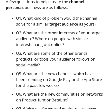
A few questions to help create the
channel
personas
business are as follows:
Q1. What kind of problem would the channel
solve for a similar target audience as yours?
Q2. What are the other interests of your target
audience? Where do people with similar
interests hang out online?
Q3. What are some of the other brands,
products, or tools your audience follows on
social media?
Q5. What are the new channels which have
been trending on Google Play or the App Store
for the past few weeks?
Q6. What are the new communities or networks
on ProductHunt or BetaList?
Q7. Which platforms and marketplaces have