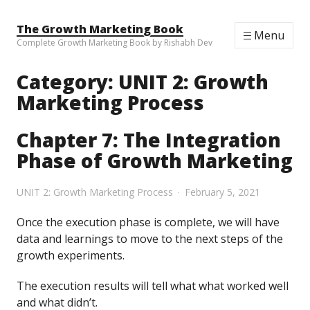
Skip to content
The Growth Marketing Book
Menu
Complete Growth Marketing Book by Rishabh Dev
Category:
UNIT 2: Growth
Marketing Process
Chapter 7: The Integration
Phase of Growth Marketing
UNIT 2: Growth Marketing Process
February 5, 2021
Once the execution phase is complete, we will have
data and learnings to move to the next steps of the
growth experiments.
The execution results will tell what what worked well
and what didn’t.