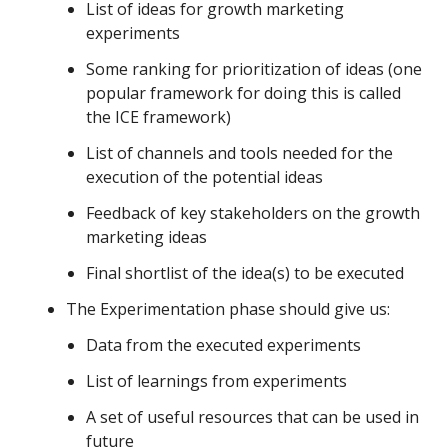
List of ideas for growth marketing
experiments
Some ranking for prioritization of ideas (one
popular framework for doing this is called
the ICE framework)
List of channels and tools needed for the
execution of the potential ideas
Feedback of key stakeholders on the growth
marketing ideas
Final shortlist of the idea(s) to be executed
The Experimentation phase should give us:
Data from the executed experiments
List of learnings from experiments
A set of useful resources that can be used in
future