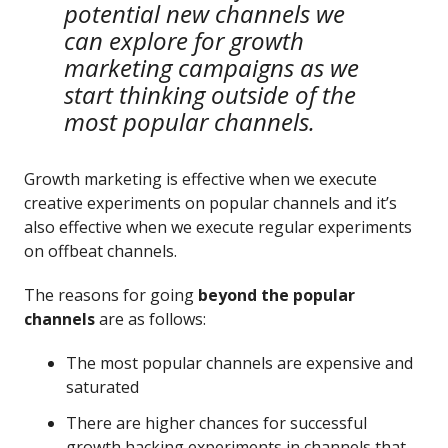
potential new channels we
can explore for growth
marketing campaigns as we
start thinking outside of the
most popular channels.
Growth marketing is effective when we execute
creative experiments on popular channels and it’s
also effective when we execute regular experiments
on offbeat channels.
The reasons for going
beyond the popular
channels
are as follows:
The most popular channels are expensive and
saturated
There are higher chances for successful
growth hacking experiments in channels that