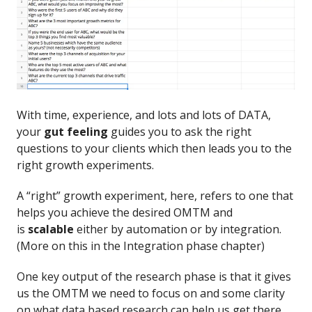
With time, experience, and lots and lots of DATA,
your
gut feeling
guides you to ask the right
questions to your clients which then leads you to the
right growth experiments.
A “right” growth experiment, here, refers to one that
helps you achieve the desired OMTM and
is
scalable
either by automation or by integration.
(More on this in the Integration phase chapter)
One key output of the research phase is that it gives
us the OMTM we need to focus on and some clarity
on what data based research can help us get there.