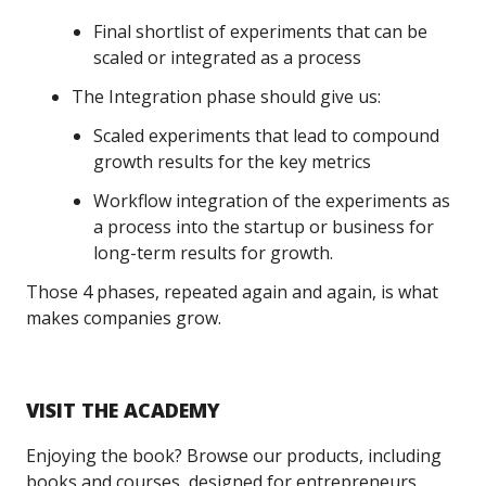
Final shortlist of experiments that can be
scaled or integrated as a process
The Integration phase should give us:
Scaled experiments that lead to compound
growth results for the key metrics
Workflow integration of the experiments as
a process into the startup or business for
long-term results for growth.
Those 4 phases, repeated again and again, is what
makes companies grow.
VISIT THE ACADEMY
Enjoying the book? Browse our products, including
books and courses, designed for entrepreneurs,