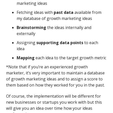
marketing ideas
Fetching ideas with
past data
available from
my database of growth marketing ideas
Brainstorming
the ideas internally and
externally
Assigning
supporting data points
to each
idea
Mapping
each idea to the target growth metric
*Note that if you’re an experienced growth
marketer, it’s very important to maintain a database
of growth marketing ideas and to assign a score to
them based on how they worked for you in the past.
Of course, the implementation will be different for
new businesses or startups you work with but this
will give you an idea over time how your ideas