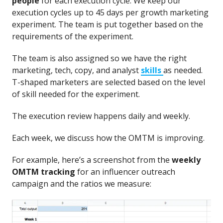
people
for each execution cycle. We keep our
execution cycles up to 45 days per growth marketing
experiment. The team is put together based on the
requirements of the experiment.
The team is also assigned so we have the right
marketing, tech, copy, and analyst
skills
as needed.
T-shaped marketers are selected based on the level
of skill needed for the experiment.
The execution review happens daily and weekly.
Each week, we discuss how the OMTM is improving.
For example, here’s a screenshot from the
weekly
OMTM tracking
for an influencer outreach
campaign and the ratios we measure: