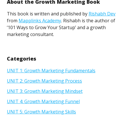
About the Growth Marketing Book
This book is written and published by
Rishabh Dev
from
Mapplinks Academy
. Rishabh is the author of
‘101 Ways to Grow Your Startup’ and a growth
marketing consultant.
Categories
UNIT 1: Growth Marketing Fundamentals
UNIT 2: Growth Marketing Process
UNIT 3: Growth Marketing Mindset
UNIT 4: Growth Marketing Funnel
UNIT 5: Growth Marketing Skills