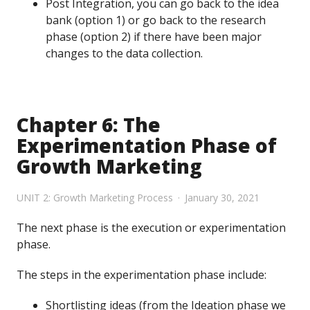
Post Integration, you can go back to the idea
bank (option 1) or go back to the research
phase (option 2) if there have been major
changes to the data collection.
Chapter 6: The
Experimentation Phase of
Growth Marketing
UNIT 2: Growth Marketing Process
January 30, 2021
The next phase is the execution or experimentation
phase.
The steps in the experimentation phase include:
Shortlisting ideas (from the Ideation phase we