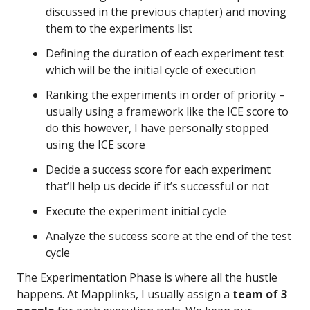
discussed in the previous chapter) and moving
them to the experiments list
Defining the duration of each experiment test
which will be the initial cycle of execution
Ranking the experiments in order of priority –
usually using a framework like the ICE score to
do this however, I have personally stopped
using the ICE score
Decide a success score for each experiment
that’ll help us decide if it’s successful or not
Execute the experiment initial cycle
Analyze the success score at the end of the test
cycle
The Experimentation Phase is where all the hustle
happens. At Mapplinks, I usually assign a
team of 3