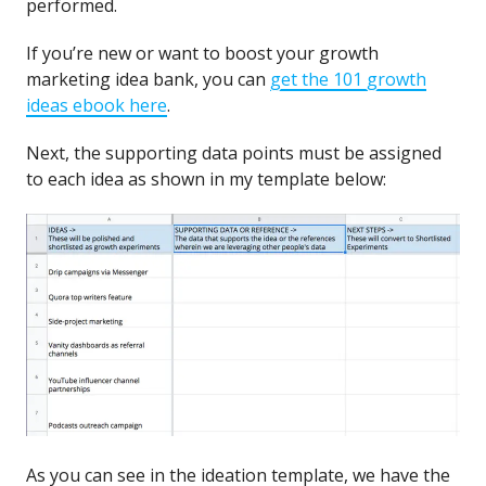
performed.
If you’re new or want to boost your growth
marketing idea bank, you can
get the 101 growth
ideas ebook here
.
Next, the supporting data points must be assigned
to each idea as shown in my template below:
As you can see in the ideation template, we have the