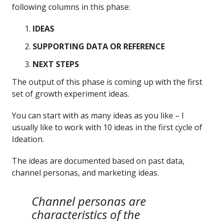
following columns in this phase:
IDEAS
SUPPORTING DATA OR REFERENCE
NEXT STEPS
The output of this phase is coming up with the first
set of growth experiment ideas.
You can start with as many ideas as you like – I
usually like to work with 10 ideas in the first cycle of
Ideation.
The ideas are documented based on past data,
channel personas, and marketing ideas.
Channel personas are
characteristics of the