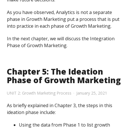
As you have observed, Analytics is not a separate
phase in Growth Marketing put a process that is put
into practice in each phase of Growth Marketing.
In the next chapter, we will discuss the Integration
Phase of Growth Marketing.
Chapter 5: The Ideation
Phase of Growth Marketing
UNIT 2: Growth Marketing Process
January 25, 2021
As briefly explained in Chapter 3, the steps in this
ideation phase include:
Using the data from Phase 1 to list growth