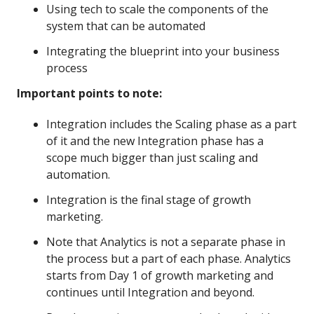
Using tech to scale the components of the
system that can be automated
Integrating the blueprint into your business
process
Important points to note:
Integration includes the Scaling phase as a part
of it and the new Integration phase has a
scope much bigger than just scaling and
automation.
Integration is the final stage of growth
marketing.
Note that Analytics is not a separate phase in
the process but a part of each phase. Analytics
starts from Day 1 of growth marketing and
continues until Integration and beyond.