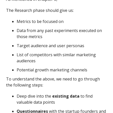
The Research phase should give us:
Metrics to be focused on
Data from any past experiments executed on
those metrics
Target audience and user personas
List of competitors with similar marketing
audiences
Potential growth marketing channels
To understand the above, we need to go through
the following steps:
Deep dive into the
existing data
to find
valuable data points
Questionnaires
with the startup founders and