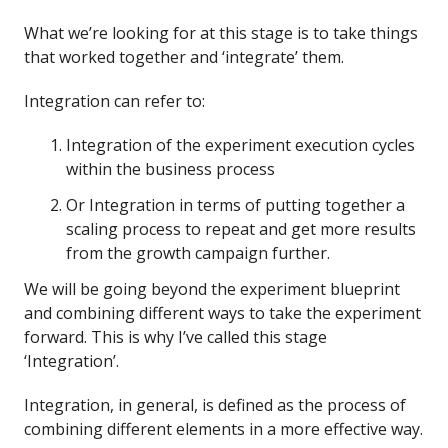
What we’re looking for at this stage is to take things
that worked together and ‘integrate’ them.
Integration can refer to:
Integration of the experiment execution cycles
within the business process
Or Integration in terms of putting together a
scaling process to repeat and get more results
from the growth campaign further.
We will be going beyond the experiment blueprint
and combining different ways to take the experiment
forward. This is why I’ve called this stage
‘Integration’.
Integration, in general, is defined as the process of
combining different elements in a more effective way.