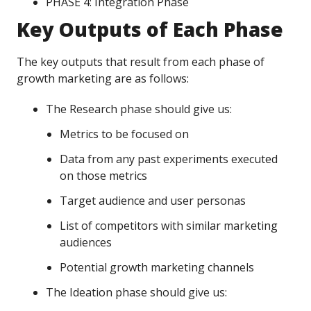
PHASE 4: Integration Phase
Key Outputs of Each Phase
The key outputs that result from each phase of
growth marketing are as follows:
The Research phase should give us:
Metrics to be focused on
Data from any past experiments executed
on those metrics
Target audience and user personas
List of competitors with similar marketing
audiences
Potential growth marketing channels
The Ideation phase should give us: