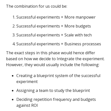
The combination for us could be:
Successful experiments + More manpower
Successful experiments + More budgets
Successful experiments + Scale with tech
Successful experiments + Business processes
The exact steps in this phase would hence differ
based on how we decide to Integrate the experiment.
However, they would usually include the following:
Creating a blueprint system of the successful
experiment
Assigning a team to study the blueprint
Deciding repetition frequency and budgets
against ROI