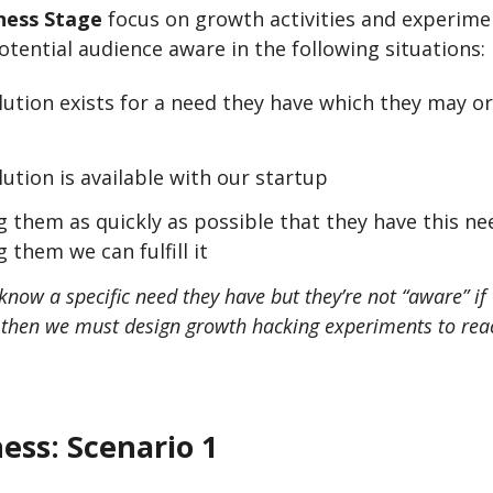
ess Stage
focus on growth activities and experime
tential audience aware in the following situations:
olution exists for a need they have which they may 
lution is available with our startup
 them as quickly as possible that they have this n
 them we can fulfill it
know a specific need they have but they’re not “aware” if 
, then we must design growth hacking experiments to re
ess:
Scenario 1