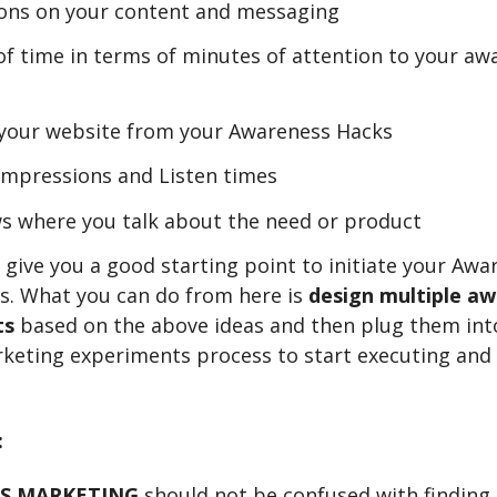
ons on your content and messaging
f time in terms of minutes of attention to your aw
o your website from your Awareness Hacks
Impressions and Listen times
s where you talk about the need or product
 give you a good starting point to initiate your Awa
s. What you can do from here is
design multiple a
ts
based on the above ideas and then plug them int
keting experiments process to start executing and
:
S MARKETING
should not be confused with finding 