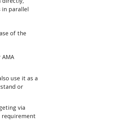
 directly,
s
in parallel
ase of the
or AMA
lso use it as a
rstand or
geting via
r requirement