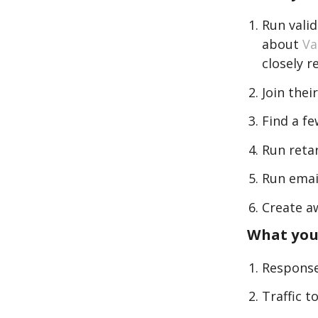
Run vali
about
Va
closely r
Join the
Find a f
Run reta
Run emai
Create a
What you
Response
Traffic 