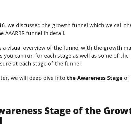
16, we discussed the growth funnel which we call th
he AAARRR funnel in detail.
 a visual overview of the funnel with the growth m
 you can run for each stage as well as some of the
ure at each stage of the funnel.
pter, we will deep dive into
the Awareness Stage
of 
wareness Stage of the Grow
l