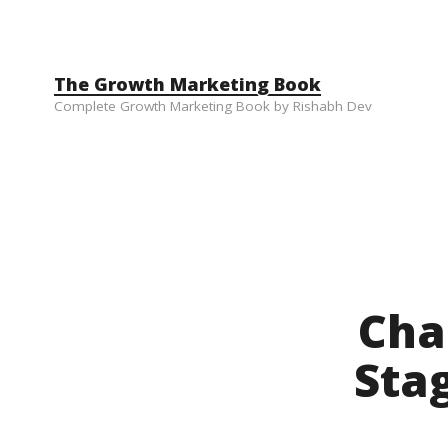
Skip to content
The Growth Marketing Book
Complete Growth Marketing Book by Rishabh Dev
Cha
Sta