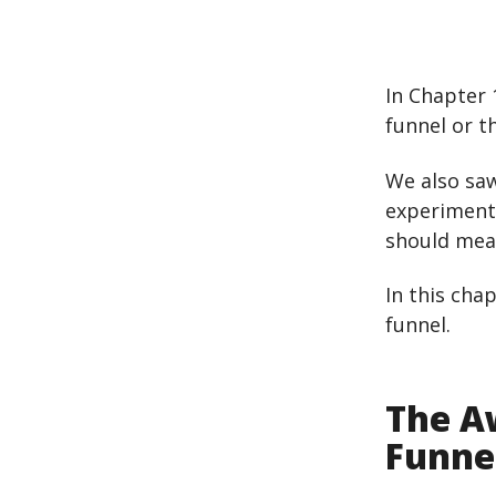
In Chapter 
funnel or t
We also saw
experiments
should meas
In this cha
funnel.
The A
Funne