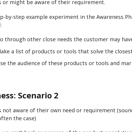
 or might be aware of their requirement.
ep-by-step example experiment in the Awareness Ph
:
o through other close needs the customer may hav
ake a list of products or tools that solve the closes
e the audience of these products or tools and mark
ess:
Scenario 2
s not aware of their own need or requirement (soun
often the case)