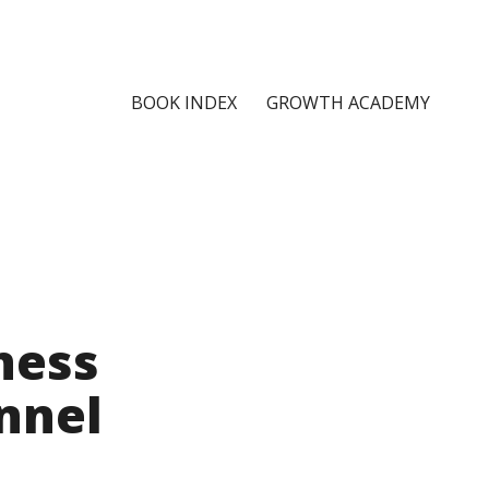
BOOK INDEX
GROWTH ACADEMY
ness
nnel