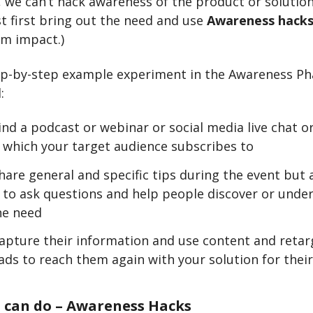
e, we can’t hack awareness of the product or solution
 first bring out the need and use
Awareness hack
m impact.)
ep-by-step example experiment in the Awareness Ph
:
ind a podcast or webinar or social media live chat 
 which your target audience subscribes to
are general and specific tips during the event but a
 to ask questions and help people discover or unde
he need
apture their information and use content and retar
ads to reach them again with your solution for thei
 can do – Awareness Hacks