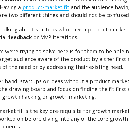
 Having a
product-market fit
and the audience havin
re two different things and should not be confused
 talking about startups who have a product-market 
tial
feedback
or MVP iterations.
 we’re trying to solve here is for them to be able 
arget audience aware of the product by either first
of the need or by addressing their existing need.
r hand, startups or ideas without a product market
the drawing board and focus on finding the fit first
t growth hacking or growth marketing.
arket fit is the key pre-requisite for growth marke
orked on before diving into any of the core growt
eriments.