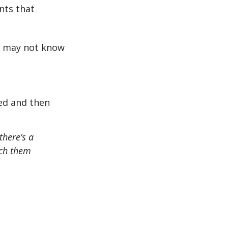
nts that
or may not know
eed and then
there’s a
ach them