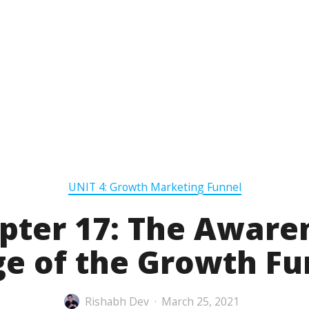
UNIT 4: Growth Marketing Funnel
pter 17: The Aware
ge of the Growth Fu
Rishabh Dev
March 25, 2021