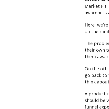
Market Fit.
awareness a
Here, we’re
on their ini
The problem
their own t
them aware 
On the othe
go back to 
think abou
A product-m
should be w
funnel exp