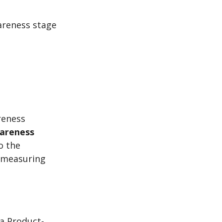
areness stage
reness
wareness
o the
 measuring
a Product-