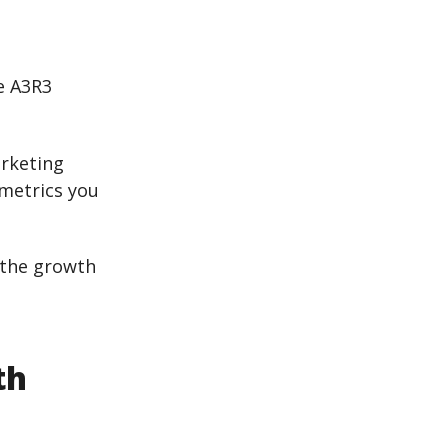
e A3R3
arketing
 metrics you
the growth
th