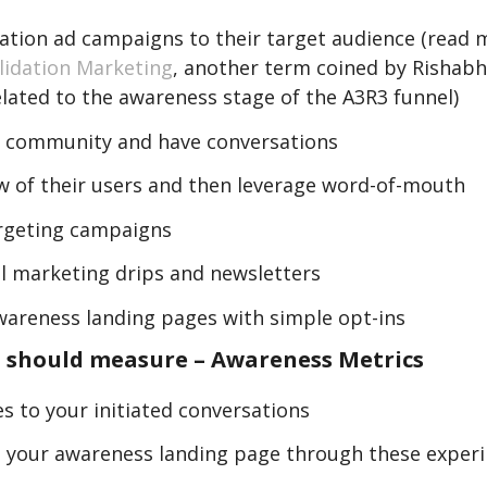
dation ad campaigns to their target audience (read 
lidation Marketing
, another term coined by Rishabh,
elated to the awareness stage of the A3R3 funnel)
ir community and have conversations
ew of their users and then leverage word-of-mouth
rgeting campaigns
l marketing drips and newsletters
wareness landing pages with simple opt-ins
 should measure – Awareness Metrics
s to your initiated conversations
to your awareness landing page through these exper