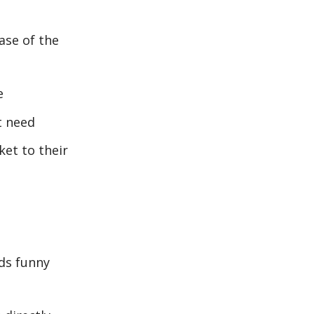
ase of the
e
t need
et to their
ds funny