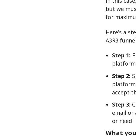
In this cas
but we must
for maximu
Here’s a st
A3R3 funnel
Step 1:
F
platform
Step 2:
Sh
platform
accept t
Step 3:
C
email or 
or need
What you