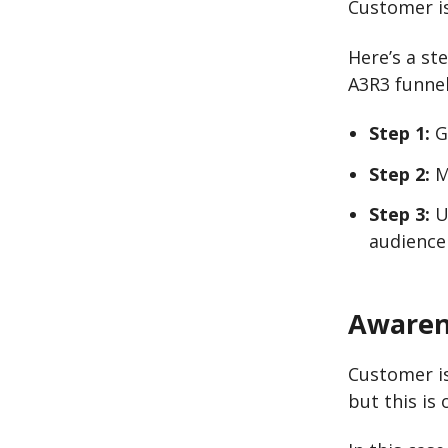
Customer is
Here’s a st
A3R3 funnel
Step 1:
G
Step 2:
M
Step 3:
Us
audience
Awaren
Customer i
but this is 