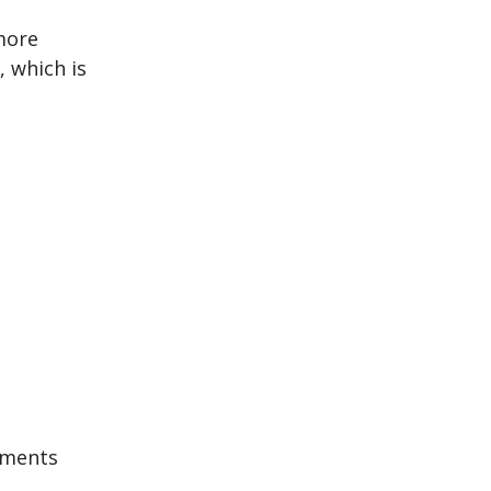
more
 which is
iments