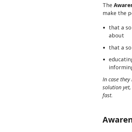
The
Awaren
make the po
that a s
about
that a so
educating
informing
In case they 
solution yet
fast.
Awaren