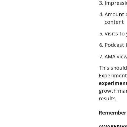
Impressi
Amount o
content
Visits t
Podcast 
AMA view
This should
Experiment
experimen
growth mar
results.
Remember
AWARENES