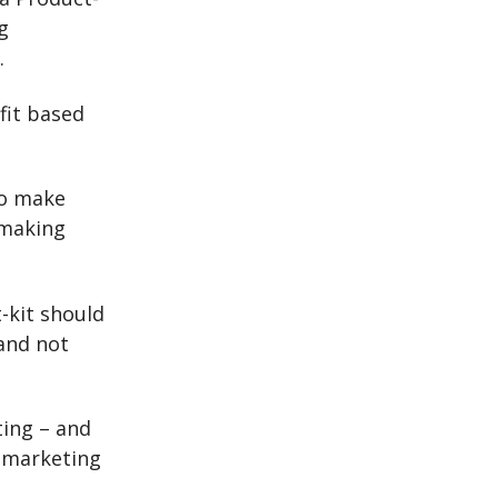
g
.
fit based
to make
 making
-kit should
 and not
ting – and
h marketing